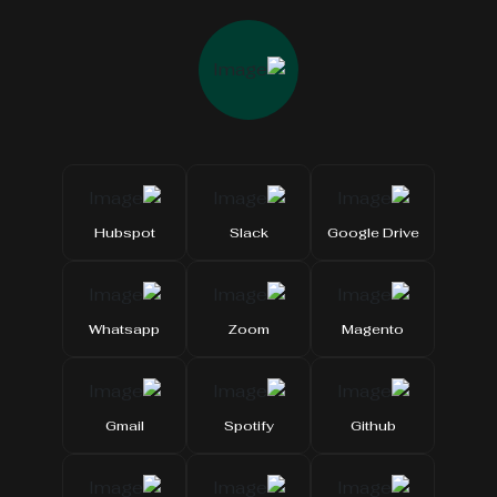
Hubspot
Slack
Google Drive
Whatsapp
Zoom
Magento
Gmail
Spotify
Github