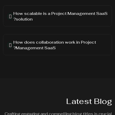
How scalable is a Project Management SaaS
solution?
How does collaboration work in Project
Management SaaS?
Latest Blog
Crafting engaging and compelling blog titles is crucial