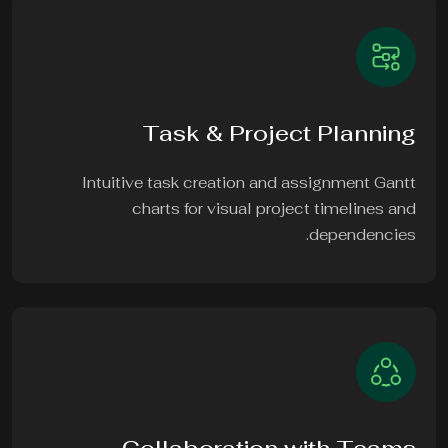
Task & Project Planning
Intuitive task creation and assignment Gantt
charts for visual project timelines and
dependencies.