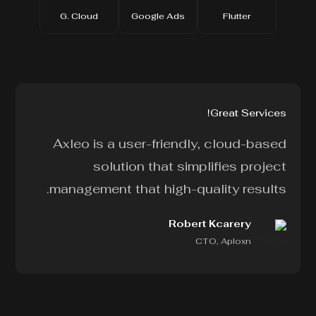
G. Cloud
Google Ads
Flutter
Great Services!
!
Axleo is a user-friendly, cloud-based
d
solution that simplifies project
r
management that high-quality results.
.
Robert Kcarery
CTO, Aploxn