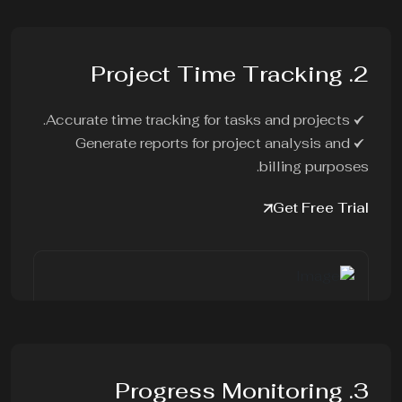
2. Project Time Tracking
Accurate time tracking for tasks and projects.
Generate reports for project analysis and
billing purposes.
Get Free Trial
3. Progress Monitoring