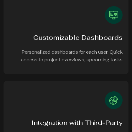
Customizable Dashboards
Personalized dashboards for each user. Quick
access to project overviews, upcoming tasks.
Integration with Third-Party