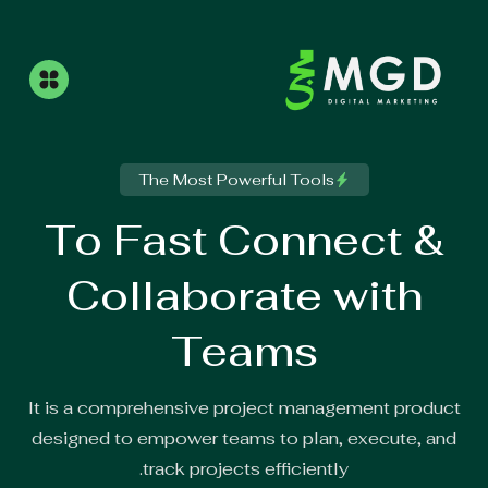
The Most Powerful Tools
To Fast Connect &
Collaborate with
Teams
It is a comprehensive project management product
designed to empower teams to plan, execute, and
track projects efficiently.