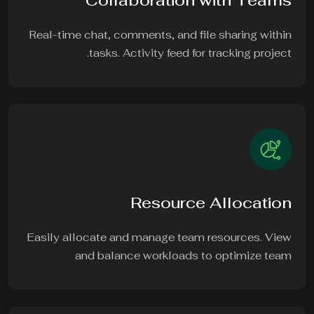
Collaboration with Teams
Real-time chat, comments, and file sharing within
tasks. Activity feed for tracking project.
Resource Allocation
Easily allocate and manage team resources. View
and balance workloads to optimize team