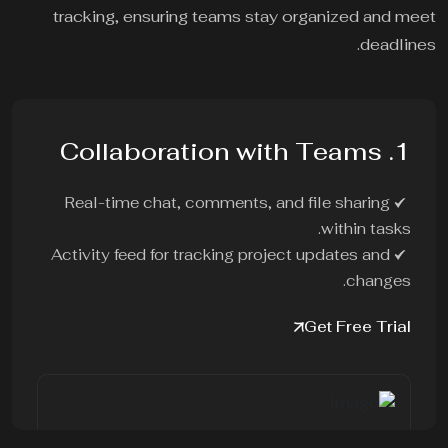
tracking, ensuring teams stay organized and meet
deadlines.
1. Collaboration with Teams
Real-time chat, comments, and file sharing
within tasks.
Activity feed for tracking project updates and
changes.
Get Free Trial