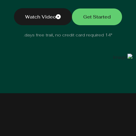
Watch Video
Get Started
*14 days free trail, no credit card required.