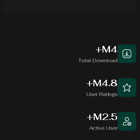
+
M
4
Total Download
+
M
4.8
User Ratings
+
M
2.5
Active User