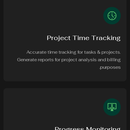
Project Time Tracking
Accurate time tracking for tasks & projects.
Generate reports for project analysis and billing
purposes.
Progress Monitoring