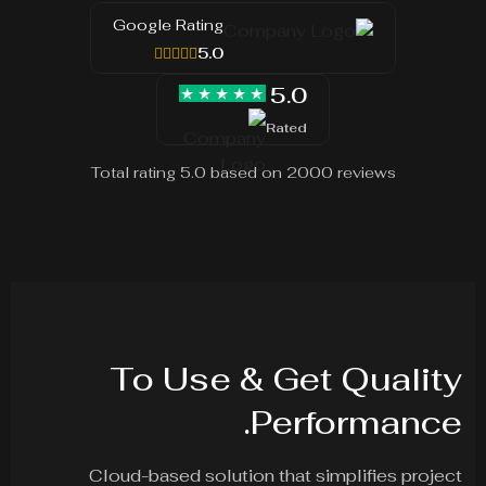
Google Rating
5.0
5.0
Rated
Total rating 5.0 based on 2000 reviews
To Use & Get Quality
Performance.
Cloud-based solution that simplifies project