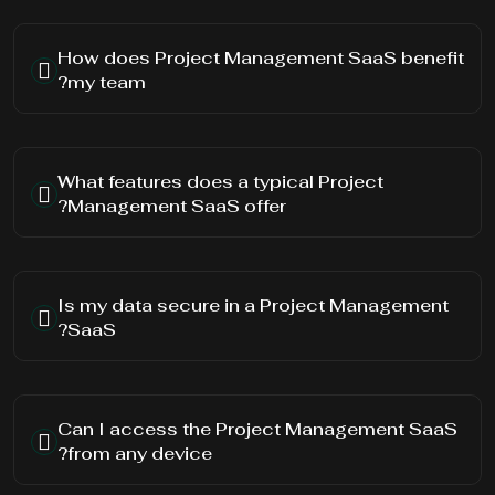
How does Project Management SaaS benefit
my team?
What features does a typical Project
Management SaaS offer?
Is my data secure in a Project Management
SaaS?
Can I access the Project Management SaaS
from any device?