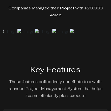
Companies Managed their Project with
20,000+
Axleo
Key Features
These features collectively contribute to a well-
rounded Project Management System that helps
teams efficiently plan, execute.