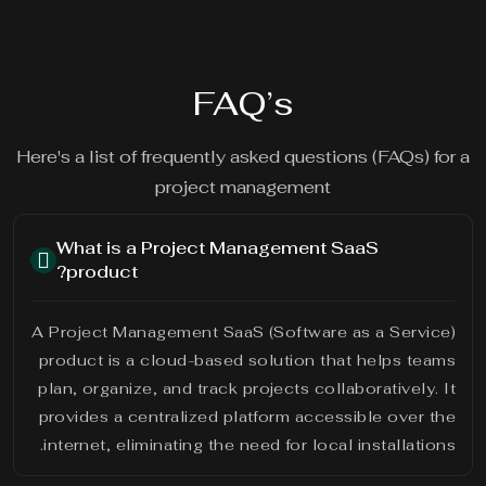
FAQ’s
Here's a list of frequently asked questions (FAQs) for a
project management
What is a Project Management SaaS
product?
A Project Management SaaS (Software as a Service)
product is a cloud-based solution that helps teams
plan, organize, and track projects collaboratively. It
provides a centralized platform accessible over the
internet, eliminating the need for local installations.