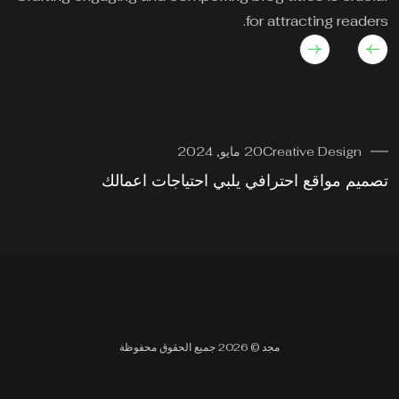
for attracting readers.
20 مايو, 2024
Creative Design
وة
تصميم مواقع احترافي يلبي احتياجات اعمالك
مجد © 2026 جميع الحقوق محفوظة