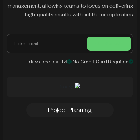
management, allowing teams to focus on delivering
high-quality results without the complexities.
Get Started
14 days free trial.
No Credit Card Required.
Project Planning