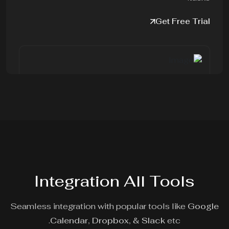
Get Free Trial
Integration All Tools
Seamless integration with popular tools like
Google
Calendar,
Dropbox,
&
Slack
etc.