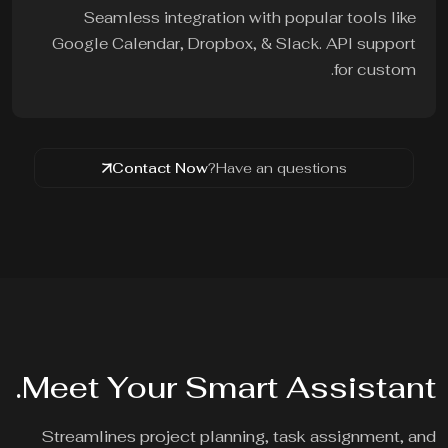
Seamless integration with popular tools like
Google Calendar, Dropbox, & Slack. API support
for custom.
Contact Now
Have an questions?
Meet Your Smart Assistant.
Streamlines project planning, task assignment, and