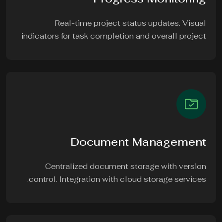
Real-time project status updates. Visual
indicators for task completion and overall project
Document Management
Centralized document storage with version
control. Integration with cloud storage services.