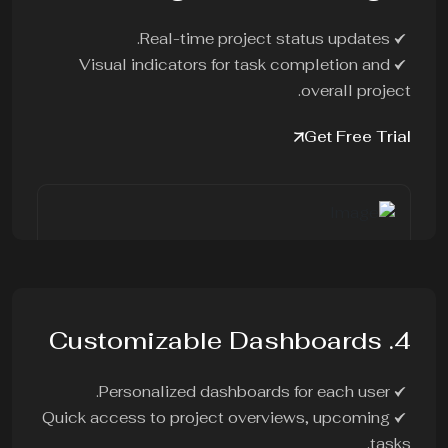
Real-time project status updates.
Visual indicators for task completion and
overall project.
Get Free Trial
4. Customizable Dashboards
Personalized dashboards for each user.
Quick access to project overviews, upcoming
tasks.